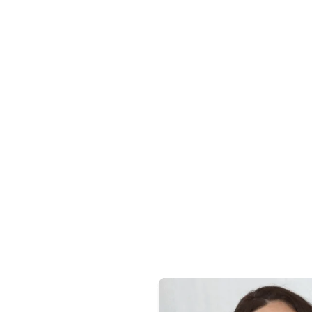
Details & C
Sustainabili