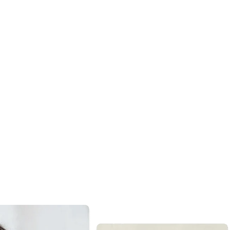
are
ty