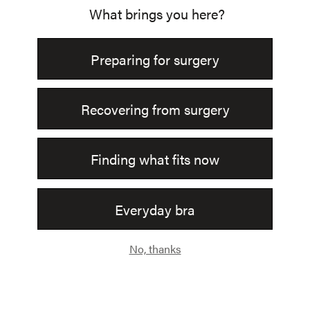
Join Us.