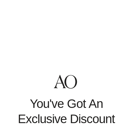
You can use the links below to download all the data we
store and use for a better experience in our store.
PIPEDA requests
Personal information
Orders
Enter your email to confirm your identity
Access to Personal Data
You can use the link below to request a report which will
contain all personal information that we store for you.
Request a report
Enter your email to confirm your identity
Need More Help?
Contact Us