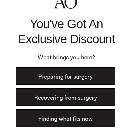
Shop All